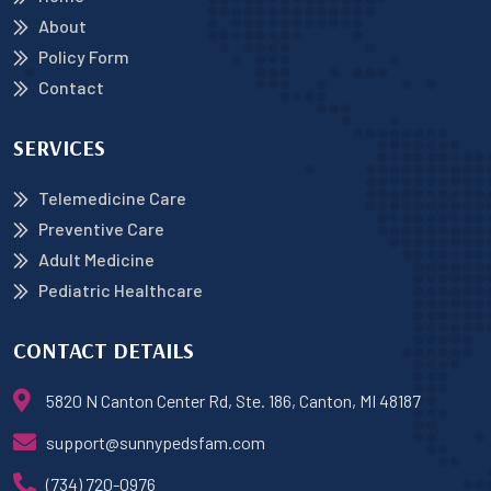
About
Policy Form
Contact
SERVICES
Telemedicine Care
Preventive Care
Adult Medicine
Pediatric Healthcare
CONTACT DETAILS
5820 N Canton Center Rd, Ste. 186, Canton, MI 48187
support@sunnypedsfam.com
(734) 720-0976