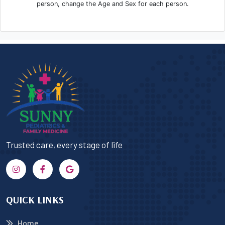
Trusted care, every stage of life
QUICK LINKS
Home