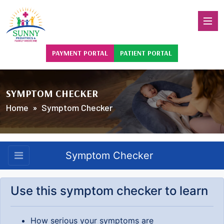
PAYMENT PORTAL
PATIENT PORTAL
SYMPTOM CHECKER
Home
» Symptom Checker