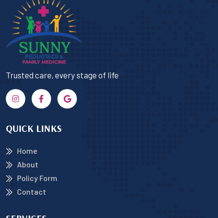
Trusted care, every stage of life
QUICK LINKS
Home
About
Policy Form
Contact