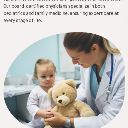
Our board-certified physicians specialize in both
pediatrics and family medicine, ensuring expert care at
every stage of life.