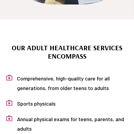
OUR ADULT HEALTHCARE SERVICES
ENCOMPASS
Comprehensive, high-quality care for all
generations, from older teens to adults
Sports physicals
Annual physical exams for teens, parents, and
adults