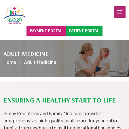
PAYMENT PORTAL
PATIENT PORTAL
ADULT MEDICINE
Home
» Adult Medicine
ENSURING A HEALTHY START TO LIFE
Sunny Pediatrics and Family Medicine provides
comprehensive, high-quality healthcare for your entire
family, from newborns to multi-generational households.