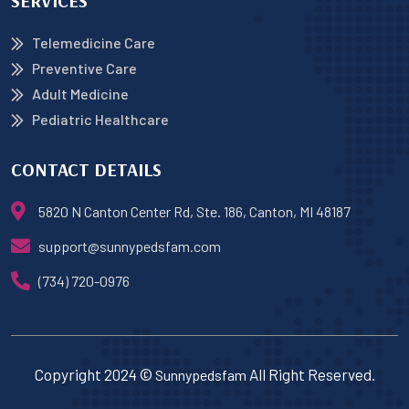
SERVICES
Telemedicine Care
Preventive Care
Adult Medicine
Pediatric Healthcare
CONTACT DETAILS
5820 N Canton Center Rd, Ste. 186, Canton, MI 48187
support@sunnypedsfam.com
(734) 720-0976
Copyright 2024 ©
All Right Reserved.
Sunnypedsfam