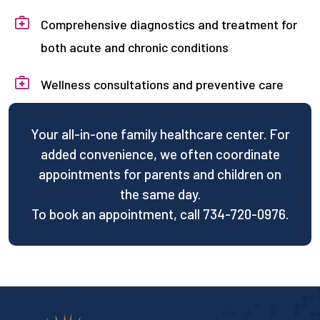
Comprehensive diagnostics and treatment for
both acute and chronic conditions
Wellness consultations and preventive care
Your all-in-one family healthcare center. For
added convenience, we often coordinate
appointments for parents and children on
the same day.
To book an appointment, call 734-720-0976.