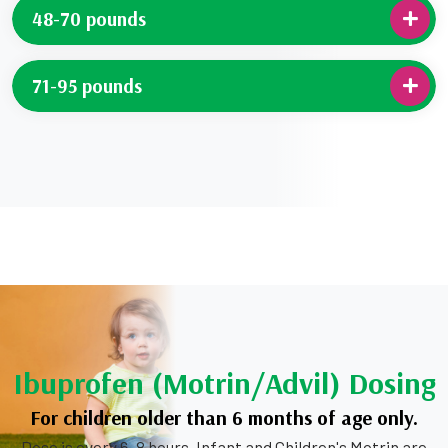
48-70 pounds
71-95 pounds
Ibuprofen (Motrin/Advil) Dosing
For children older than 6 months of age only.
Dose is every 6-8 hours. Infant and Children's Motrin are