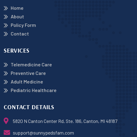
Home
About
Policy Form
Contact
SERVICES
Telemedicine Care
Preventive Care
Adult Medicine
Pediatric Healthcare
CONTACT DETAILS
5820 N Canton Center Rd, Ste. 186, Canton, MI 48187
support@sunnypedsfam.com