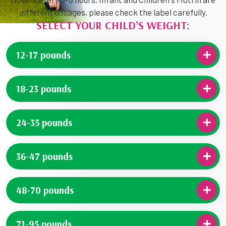
different dosages, please check the label carefully.
SELECT YOUR CHILD’S WEIGHT:
12-17 pounds
18-23 pounds
24-35 pounds
36-47 pounds
48-70 pounds
71-95 pounds