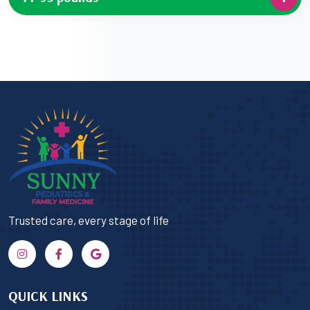
Trusted care, every stage of life
QUICK LINKS