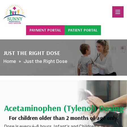
PAYMENT PORTAL
PATIENT PORTAL
JUST THE RIGHT DOSE
Home
» Just the Right Dose
Acetaminophen (Tylenol) Dosing
For children older than 2 months of age only.
Dose is every 4-6 hours. Infant's and Children's Tylenol are