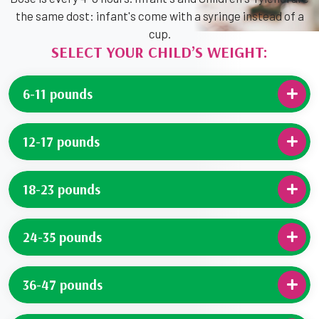
the same dost: infant's come with a syringe instead of a
cup.
SELECT YOUR CHILD’S WEIGHT:
6-11 pounds
12-17 pounds
18-23 pounds
24-35 pounds
36-47 pounds