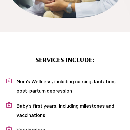
SERVICES INCLUDE:
Mom’s Wellness, including nursing, lactation,
post-partum depression
Baby’s first years, including milestones and
vaccinations