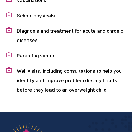
Vaccinations
School physicals
Diagnosis and treatment for acute and chronic
diseases
Parenting support
Well visits, including consultations to help you
identify and improve problem dietary habits
before they lead to an overweight child