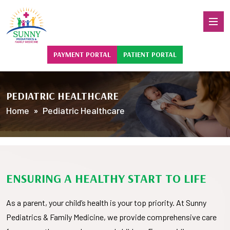
PAYMENT PORTAL
PATIENT PORTAL
PEDIATRIC HEALTHCARE
Home
» Pediatric Healthcare
ENSURING A HEALTHY START TO LIFE
As a parent, your child’s health is your top priority. At Sunny
Pediatrics & Family Medicine, we provide comprehensive care