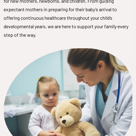
for new mothers, newborns, and children. From guiding
expectant mothers in preparing for their baby’s arrival to
offering continuous healthcare throughout your child’s
developmental years, we are here to support your family every
step of the way.