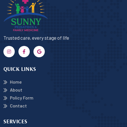
Trusted care, every stage of life
QUICK LINKS
Home
About
Policy Form
Contact
SERVICES